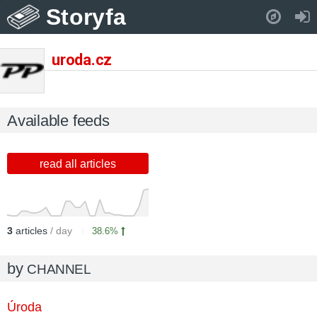
Storyfa
Pull down to refresh..
uroda.cz
Available feeds
read all articles
3
articles
/ day
38.6%
by
CHANNEL
Úroda