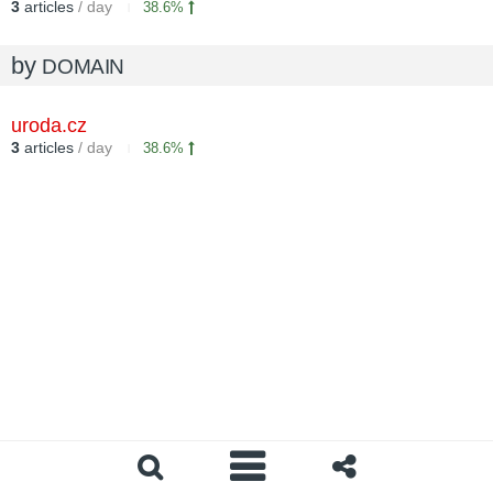
3
articles
/ day
38.6%
by
DOMAIN
uroda.cz
3
articles
/ day
38.6%