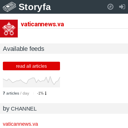
Storyfa
Pull down to refresh..
vaticannews.va
Available feeds
read all articles
7
articles
/ day
-1%
by
CHANNEL
vaticannews.va