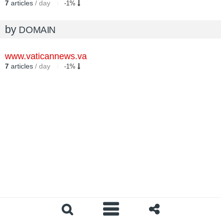
7
articles
/ day
-1%
by
DOMAIN
www.vaticannews.va
7
articles
/ day
-1%