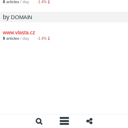
8
articles
/ day
-1.4%
by
DOMAIN
www.vlasta.cz
8
articles
/ day
-1.4%