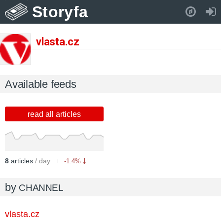
Storyfa
Pull down to refresh..
vlasta.cz
Available feeds
read all articles
8
articles
/ day
-1.4%
by
CHANNEL
vlasta.cz