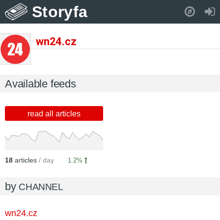
Storyfa
Pull down to refresh..
wn24.cz
Available feeds
read all articles
18
articles
/ day
1.2%
by
CHANNEL
wn24.cz