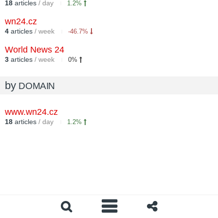
18
articles
/ day
1.2%
wn24.cz
4
articles
/ week
-46.7%
World News 24
3
articles
/ week
0%
by
DOMAIN
www.wn24.cz
18
articles
/ day
1.2%