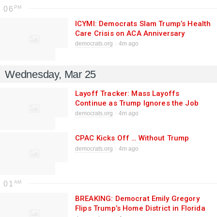
06
ICYMI: Democrats Slam Trump’s Health
Care Crisis on ACA Anniversary
democrats.org
4m ago
Wednesday, Mar 25
Layoff Tracker: Mass Layoffs
Continue as Trump Ignores the Job
Market
democrats.org
4m ago
CPAC Kicks Off … Without Trump
democrats.org
4m ago
01
BREAKING: Democrat Emily Gregory
Flips Trump’s Home District in Florida