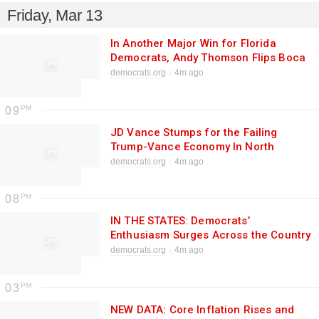
Friday, Mar 13
In Another Major Win for Florida
Democrats, Andy Thomson Flips Boca
Raton Mayoral Seat
democrats.org
4m ago
09
JD Vance Stumps for the Failing
Trump-Vance Economy In North
Carolina While War With Iran
democrats.org
4m ago
Continues and Americans Pay the
Price
08
IN THE STATES: Democrats’
Enthusiasm Surges Across the Country
As Voters Sour on Trump, Show Up for
democrats.org
4m ago
Democrats
03
NEW DATA: Core Inflation Rises and