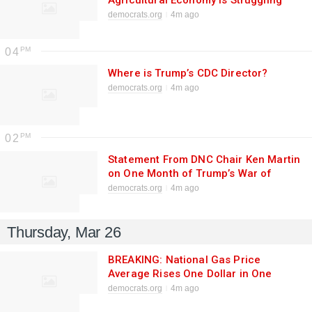
Agricultural Economy Is Struggling
Under Trump and Rollins
democrats.org
4m ago
04
Where is Trump’s CDC Director?
democrats.org
4m ago
02
Statement From DNC Chair Ken Martin
on One Month of Trump’s War of
Choice With Iran
democrats.org
4m ago
Thursday, Mar 26
BREAKING: National Gas Price
Average Rises One Dollar in One
Month
democrats.org
4m ago