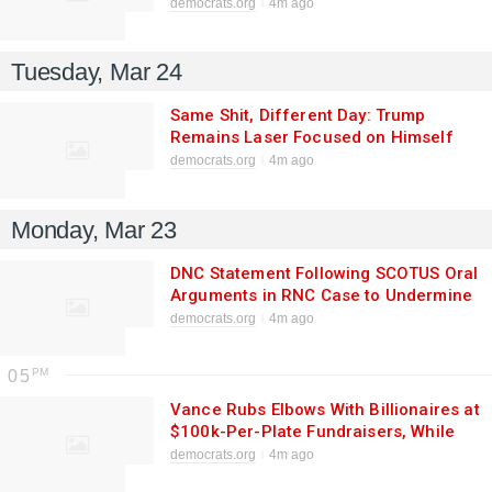
HD-87 Special Election
democrats.org
4m ago
Tuesday, Mar 24
Same Shit, Different Day: Trump
Remains Laser Focused on Himself
democrats.org
4m ago
Monday, Mar 23
DNC Statement Following SCOTUS Oral
Arguments in RNC Case to Undermine
Mail-In Voting
democrats.org
4m ago
05
Vance Rubs Elbows With Billionaires at
$100k-Per-Plate Fundraisers, While
Economy Spirals and War with Iran
democrats.org
4m ago
Rages on