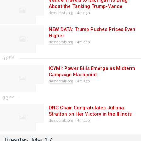
Vance Travels to Michigan to Brag
About the Tanking Trump-Vance
Economy
democrats.org
4m ago
NEW DATA: Trump Pushes Prices Even
Higher
democrats.org
4m ago
06
ICYMI: Power Bills Emerge as Midterm
Campaign Flashpoint
democrats.org
4m ago
03
DNC Chair Congratulates Juliana
Stratton on Her Victory in the Illinois
Democratic Senate Primary
democrats.org
4m ago
Tuesday, Mar 17