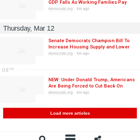
GDP Falls As Working Families Pay
More for Less
democrats.org
4m ago
Thursday, Mar 12
Senate Democrats Champion Bill To
Increase Housing Supply and Lower
Costs as Trump tells Americans “No
democrats.org
4m ago
One Gives a [Bleep] About Housing”
08
NEW: Under Donald Trump, Americans
Are Being Forced to Cut Back On
Spending and Postpone Major Life
democrats.org
4m ago
Events to Afford Health Care
Load more articles