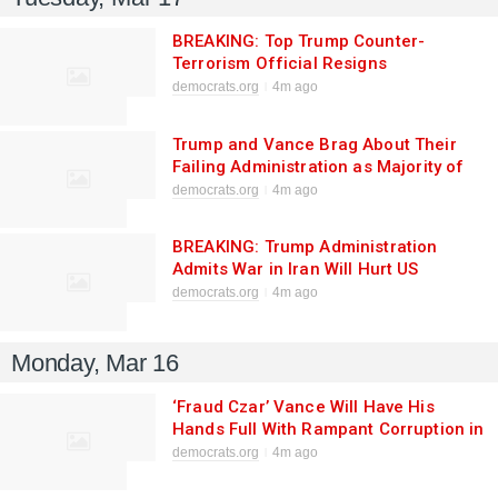
BREAKING: Top Trump Counter-
Terrorism Official Resigns
democrats.org
4m ago
Trump and Vance Brag About Their
Failing Administration as Majority of
Americans Say They’re Focused on the
democrats.org
4m ago
Wrong Priorities
BREAKING: Trump Administration
Admits War in Iran Will Hurt US
Consumers, Saying “That’s Really the
democrats.org
4m ago
Last of Our Concerns”
Monday, Mar 16
‘Fraud Czar’ Vance Will Have His
Hands Full With Rampant Corruption in
Trump White House
democrats.org
4m ago