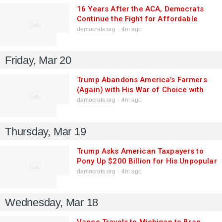
16 Years After the ACA, Democrats
Continue the Fight for Affordable
Health Care
democrats.org
4m ago
Friday, Mar 20
Trump Abandons America’s Farmers
(Again) with His War of Choice with
Iran
democrats.org
4m ago
Thursday, Mar 19
Trump Asks American Taxpayers to
Pony Up $200 Billion for His Unpopular
Iran War as Prices Skyrocket At
democrats.org
4m ago
Home
Wednesday, Mar 18