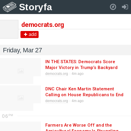
Storyfa
Pull down to refresh..
democrats.org
add
Friday, Mar 27
IN THE STATES: Democrats Score
Major Victory in Trump’s Backyard
While Trump is Jacking Up the Cost of
democrats.org
4m ago
Gas and Health Care
DNC Chair Ken Martin Statement
Calling on House Republicans to End
the Chaos at Airports and Fund TSA,
democrats.org
4m ago
FEMA, and CISA
06
Farmers Are Worse Off and the