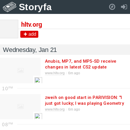
Storyfa
Pull down to refresh..
hltv.org
add
Wednesday, Jan 21
Anubis, MP7, and MP5-SD receive
changes in latest CS2 update
www.hltv.org
6m ago
10
zweih on good start in PARIVISION: "I
just got lucky; I was playing Geometry
Dash and connecting to the server"
www.hltv.org
6m ago
08