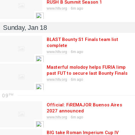
RUSH B Summit Season 1
www.hltv.org
6m ago
Sunday, Jan 18
BLAST Bounty S1 Finals team list
complete
www.hltv.org
6m ago
Masterful molodoy helps FURIA limp
past FUT to secure last Bounty Finals
spot
www.hltv.org
6m ago
09
Official: FiREMAJOR Buenos Aires
2027 announced
www.hltv.org
6m ago
BIG take Roman Imperium Cup IV