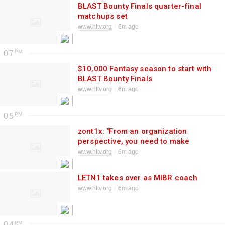
BLAST Bounty Finals quarter-final
matchups set
www.hltv.org
6m ago
07
$10,000 Fantasy season to start with
BLAST Bounty Finals
www.hltv.org
6m ago
05
zont1x: "From an organization
perspective, you need to make
changes to have better results, so
www.hltv.org
6m ago
donk will not leave"
LETN1 takes over as MIBR coach
www.hltv.org
6m ago
04