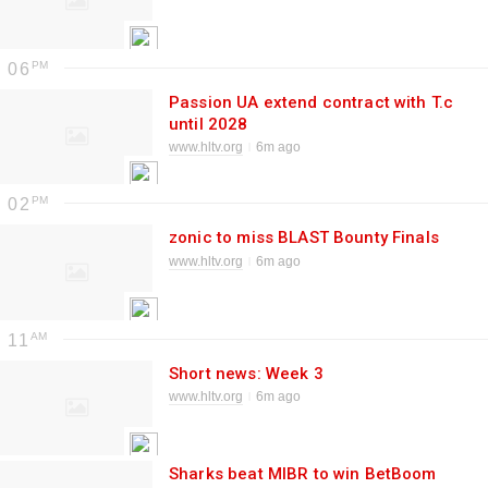
06
Passion UA extend contract with T.c
until 2028
www.hltv.org
6m ago
02
zonic to miss BLAST Bounty Finals
www.hltv.org
6m ago
11
Short news: Week 3
www.hltv.org
6m ago
Sharks beat MIBR to win BetBoom