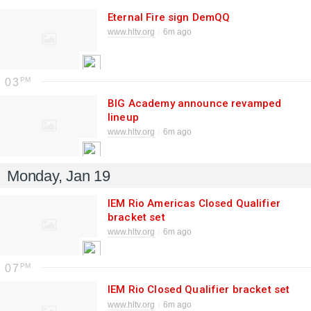
Eternal Fire sign DemQQ
www.hltv.org
6m ago
03
BIG Academy announce revamped
lineup
www.hltv.org
6m ago
Monday, Jan 19
IEM Rio Americas Closed Qualifier
bracket set
www.hltv.org
6m ago
07
IEM Rio Closed Qualifier bracket set
www.hltv.org
6m ago