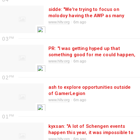
sidde: "We're trying to focus on
molodoy having the AWP as many
rounds as we can"
www.hltv.org
6m ago
03
PR: "I was getting hyped up that
something good for me could happen,
but after a few days I realized it was
www.hltv.org
6m ago
just Twitter rumors"
02
ash to explore opportunities outside
of GamerLegion
www.hltv.org
6m ago
01
kyxsan: "A lot of Schengen events
happen this year, it was impossible to
get kyousuke for all"
www.hltv.org
6m ago