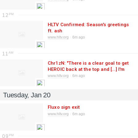
12
HLTV Confirmed: Season's greetings
ft. ash
www.hltv.org
6m ago
11
Chr1zN: "There is a clear goal to get
HEROIC back at the top and [...] I'm
here to make that happen"
www.hltv.org
6m ago
Tuesday, Jan 20
Fluxo sign exit
www.hltv.org
6m ago
09