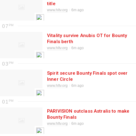
title
www.hltv.org
6m ago
07
Vitality survive Anubis OT for Bounty
Finals berth
www.hltv.org
6m ago
03
Spirit secure Bounty Finals spot over
Inner Circle
www.hltv.org
6m ago
01
PARIVISION outclass Astralis to make
Bounty Finals
www.hltv.org
6m ago