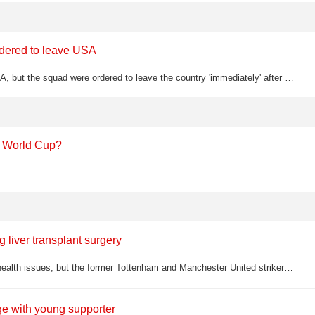
ordered to leave USA
Iran were held to a 2-2 draw by New Zealand at the World Cup in the USA, but the squad were ordered to leave the country 'immediately' after the final whistle as part of a pre-agreed condition of their participation
e World Cup?
g liver transplant surgery
Alan Brazil has been absent from TalkSPORT in recent months due to health issues, but the former Tottenham and Manchester United striker has now returned to say his heart stopped during a life-saving liver transplant operation
ge with young supporter