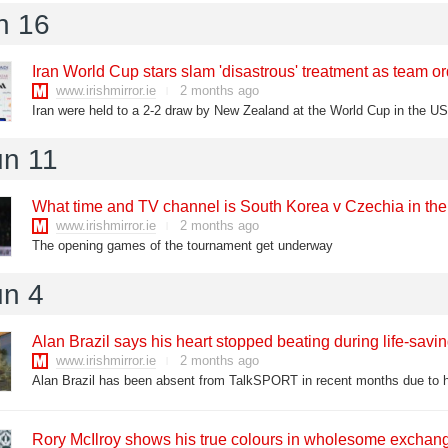
n 16
Iran World Cup stars slam 'disastrous' treatment as team 
www.irishmirror.ie
2 months ago
un 11
What time and TV channel is South Korea v Czechia in th
www.irishmirror.ie
2 months ago
The opening games of the tournament get underway
un 4
Alan Brazil says his heart stopped beating during life-savin
www.irishmirror.ie
2 months ago
Rory McIlroy shows his true colours in wholesome exchan