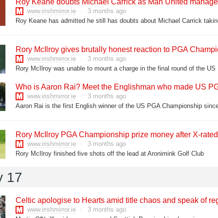
Roy Keane doubts Michael Carrick as Man United manager
www.irishmirror.ie
3 months ago
Rory McIlroy gives brutally honest reaction to PGA Champi
www.irishmirror.ie
3 months ago
Rory McIlroy was unable to mount a charge in the final round of the 
Who is Aaron Rai? Meet the Englishman who made US PG
www.irishmirror.ie
3 months ago
Aaron Rai is the first English winner of the US PGA Championship sinc
Rory McIlroy PGA Championship prize money after X-rated o
www.irishmirror.ie
3 months ago
Rory McIlroy finished five shots off the lead at Aronimink Golf Club
y 17
Celtic apologise to Hearts amid title chaos and speak of re
www.irishmirror.ie
3 months ago