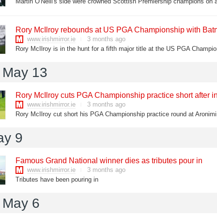
Rory McIlroy rebounds at US PGA Championship with Batma
www.irishmirror.ie
3 months ago
 May 13
Rory McIlroy cuts PGA Championship practice short after i
www.irishmirror.ie
3 months ago
Rory McIlroy cut short his PGA Championship practice round at Aronim
ay 9
Famous Grand National winner dies as tributes pour in
www.irishmirror.ie
3 months ago
Tributes have been pouring in
 May 6