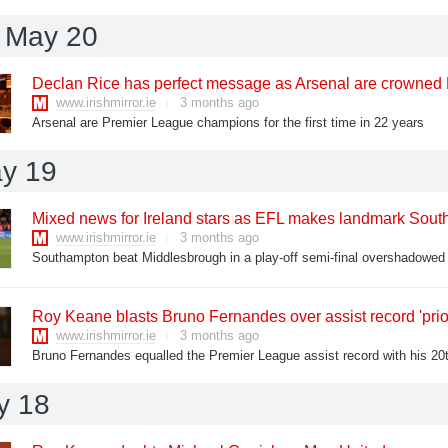
 May 20
Declan Rice has perfect message as Arsenal are crowne
www.irishmirror.ie
3 months ago
Arsenal are Premier League champions for the first time in 22 years
y 19
Mixed news for Ireland stars as EFL makes landmark South
www.irishmirror.ie
3 months ago
Southampton beat Middlesbrough in a play-off semi-final overshadowed b
Roy Keane blasts Bruno Fernandes over assist record 'prior
www.irishmirror.ie
3 months ago
y 18