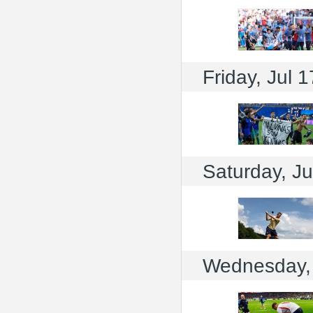
Friday, Jul 1
Saturday, Ju
Wednesday, 