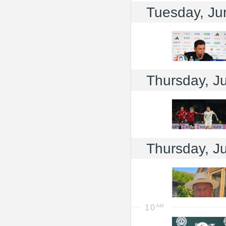
Tuesday, Ju
Thursday, J
Thursday, J
10