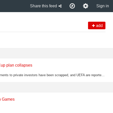
Share this feed
Sign in
add
Cup plan collapses
Gianni Infantino's controversial plans to sell stakes of World Cup tournaments to private investors have been scrapped, and UEFA are reportedly now considering how to remove him as FIFA president
th Games