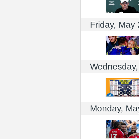
Friday, May
Wednesday,
Monday, Ma