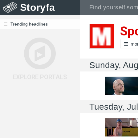
Storyfa
Trending headlines
Spo
mo
Sunday, Aug
EXPLORE PORTALS
Tuesday, Ju