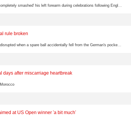
Jordan Henderson's father Brian has confirmed the England midfielder 'completely smashed' his left forearm during celebrations following England's 3-2 World Cup win over Mexico, with Henderson stretchered off needing oxygen before…
al rule broken
Jannik Sinner's Wimbledon quarter-final against Jan-Lennard Struff was disrupted when a spare ball accidentally fell from the German's pocket mid-rally, prompting a let call from the umpire
 days after miscarriage heartbreak
t Morocco
aimed at US Open winner 'a bit much'