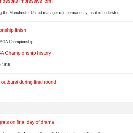
 despite impressive form
Roy Keane has admitted he still has doubts about Michael Carrick taking the Manchester United manager role permanently, as it is understood a two-year deal has been tabled for the interim boss
onship finish
US PGA Championship
A Championship history
e 1919
utburst during final round
grets on final day of drama