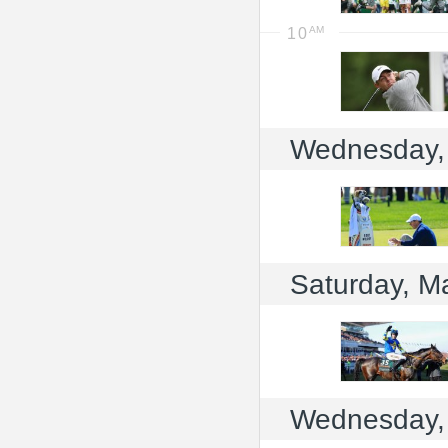
10
Wednesday,
Saturday, M
Wednesday,