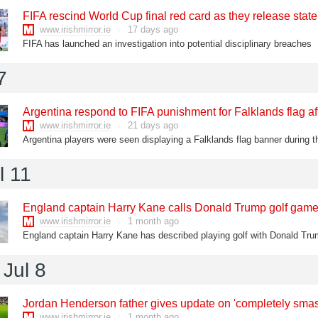
FIFA rescind World Cup final red card as they release stat
www.irishmirror.ie
17 days ago
FIFA has launched an investigation into potential disciplinary breaches
7
Argentina respond to FIFA punishment for Falklands flag 
www.irishmirror.ie
21 days ago
l 11
England captain Harry Kane calls Donald Trump golf game 
www.irishmirror.ie
1 month ago
Jul 8
Jordan Henderson father gives update on 'completely smas
www.irishmirror.ie
1 month ago