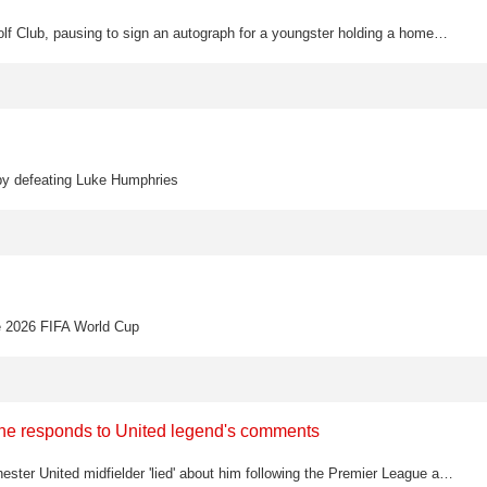
Rory McIlroy showed his warm and generous side at Muirfield Village Golf Club, pausing to sign an autograph for a youngster holding a homemade placard reading "My name is Rory too" ahead of his opening round at the Memorial Tournament.
 by defeating Luke Humphries
he 2026 FIFA World Cup
s he responds to United legend's comments
Bruno Fernandes has hit back at Roy Keane, claiming the former Manchester United midfielder 'lied' about him following the Premier League assist record controversy