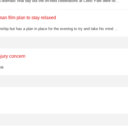
Martin O'Neill's side were crowned Scottish Premiership champions on a dramatic final day but the on-field celebrations at Celtic Park were overshadowed by chaotic pitch invasion scenes, with Hearts players allegedly attacked and police…
n film plan to stay relaxed
Rory McIlroy is in the hunt for a fifth major title at the US PGA Championship but has a plan in place for the evening to try and take his mind off golf for a few hours
njury concern
ink