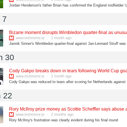
 7
Bizarre moment disrupts Wimbledon quarter-final as unusu
www.irishmirror.ie
1 month ago
n 30
Cody Gakpo breaks down in tears following World Cup goal
www.irishmirror.ie
1 month ago
Cody Gakpo was reduced to tears after scoring for Netherlands agains
 22
Rory McIlroy prize money as Scottie Scheffler says abuse 
www.irishmirror.ie
2 months ago
Rory McIlroy's frustration was clearly evident during his final round