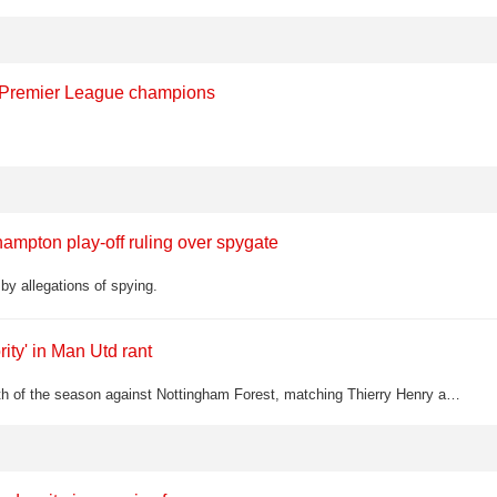
d Premier League champions
ampton play-off ruling over spygate
y allegations of spying.
ity' in Man Utd rant
Bruno Fernandes equalled the Premier League assist record with his 20th of the season against Nottingham Forest, matching Thierry Henry and Kevin De Bruyne — but Roy Keane was far from impressed