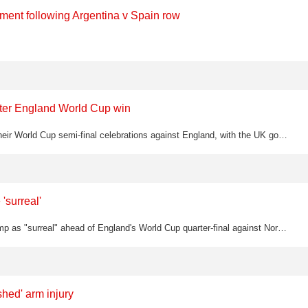
ement following Argentina v Spain row
after England World Cup win
Argentina players were seen displaying a Falklands flag banner during their World Cup semi-final celebrations against England, with the UK government demanding FIFA investigate the political gesture
'surreal'
England captain Harry Kane has described playing golf with Donald Trump as "surreal" ahead of England's World Cup quarter-final against Norway
hed' arm injury