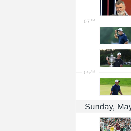
07
05
Sunday, Ma