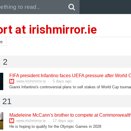
Pull down to refresh..
rt at irishmirror.ie
re
 2
FIFA president Infantino faces UEFA pressure after World 
www.irishmirror.ie
5 days ago
l 21
Madeleine McCann's brother to compete at Commonweal
www.irishmirror.ie
17 days ago
He is hoping to qualify for the Olympic Games in 2028