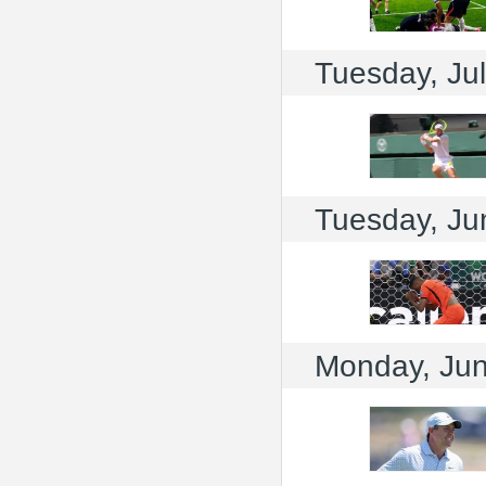
Tuesday, Jul
Tuesday, Ju
Monday, Jun