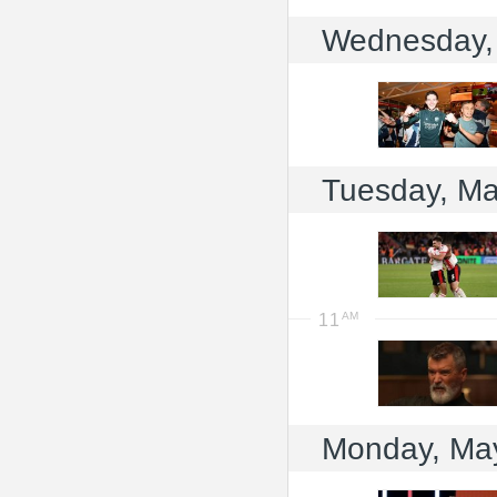
Wednesday,
Tuesday, Ma
11
Monday, Ma