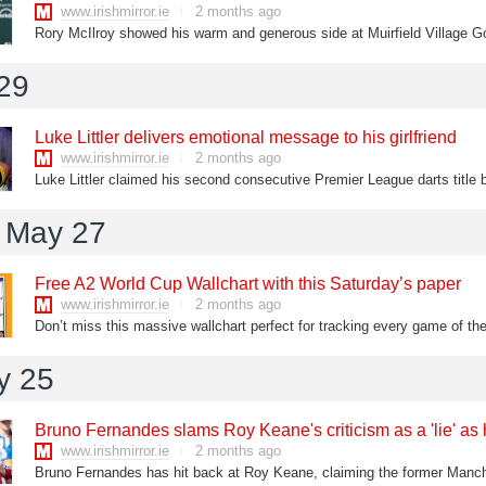
www.irishmirror.ie
2 months ago
 29
Luke Littler delivers emotional message to his girlfriend
www.irishmirror.ie
2 months ago
Luke Littler claimed his second consecutive Premier League darts title
 May 27
Free A2 World Cup Wallchart with this Saturday’s paper
www.irishmirror.ie
2 months ago
Don’t miss this massive wallchart perfect for tracking every game of t
y 25
Bruno Fernandes slams Roy Keane's criticism as a 'lie' a
www.irishmirror.ie
2 months ago