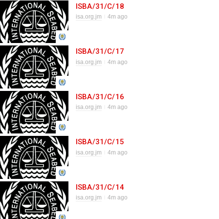
ISBA/31/C/18
isa.org.jm
4m ago
ISBA/31/C/17
isa.org.jm
4m ago
ISBA/31/C/16
isa.org.jm
4m ago
ISBA/31/C/15
isa.org.jm
4m ago
ISBA/31/C/14
isa.org.jm
4m ago