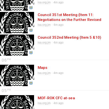
of the draft regulations on
isa.org.jm
4m ago
exploitation of mineral resources in
the Area)
Council 351st Meeting (Item 11:
Negotiations on the Further Revised
Consolidated Text)
isa.org.jm
4m ago
Council 352nd Meeting (Item 5 &10)
isa.org.jm
4m ago
06
Maps
isa.org.jm
4m ago
05
MOF-ROK CFC at-sea
isa.org.jm
4m ago