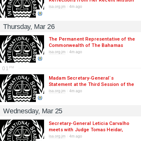
Reflections from Her Recent Mission
to the United Kingdom and Switzerland
isa.org.jm
4m ago
at the Start of 2026
Thursday, Mar 26
The Permanent Representative of the
Commonwealth of The Bahamas
presents Credentials to the Secretary-
isa.org.jm
4m ago
General of the International Seabed
Authority
01
Madam Secretary-General´s
Statement at the Third Session of the
Preparatory Commission for the BBNJ
isa.org.jm
4m ago
Agreement
Wednesday, Mar 25
Secretary-General Leticia Carvalho
meets with Judge Tomas Heidar,
President of ITLOS
isa.org.jm
4m ago