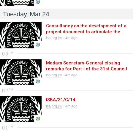
Tuesday, Mar 24
Consultancy on the development of a
project document to articulate the
implementation of the Third Scientific
isa.org.jm
4m ago
Research Priority
06
Madam Secretary-General closing
remarks for Part I of the 31st Council
session
isa.org.jm
4m ago
02
ISBA/31/C/14
isa.org.jm
4m ago
01