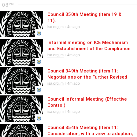
08
Council 350th Meeting (Item 19 &
11).
isa.org.jm
4m ago
Informal meeting on ICE Mechanism
and Establishment of the Compliance
Committee
isa.org.jm
4m ago
Council 349th Meeting (Item 11:
Negotiations on the Further Revised
Consolidated Text).
isa.org.jm
4m ago
Council Informal Meeting (Effective
Control)
isa.org.jm
4m ago
Council 354th Meeting (Item 11:
Consideration, with a view to adoption,