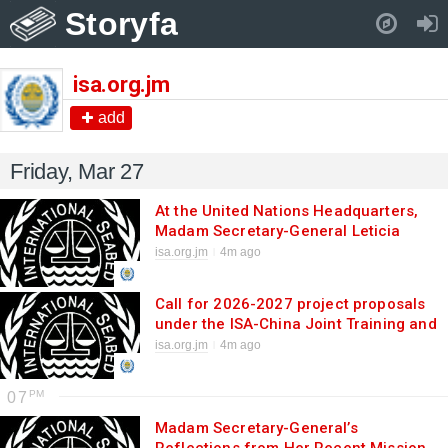
Storyfa
Pull down to refresh..
isa.org.jm
add
Friday, Mar 27
At the United Nations Headquarters,
Madam Secretary-General Leticia
Carvalho highlights synergies between
isa.org.jm
4m ago
the ISA and the BBNJ Agreement
Call for 2026-2027 project proposals
under the ISA-China Joint Training and
Research Centre
isa.org.jm
4m ago
07
Madam Secretary-General’s