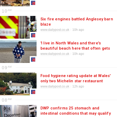
10
Six fire engines battled Anglesey barn
blaze
www.dailypost.co.uk
10h ago
'I live in North Wales and there's
beautiful beach here that often gets
ignored'
www.dailypost.co.uk
10h ago
09
Food hygiene rating update at Wales'
only two Michelin star restaurant
www.dailypost.co.uk
12h ago
08
DWP confirms 25 stomach and
intestinal conditions that may qualify