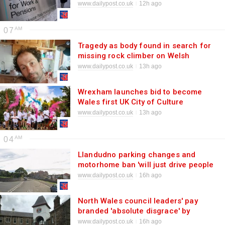
for £748 PIP payment
www.dailypost.co.uk
12h ago
07
Tragedy as body found in search for
missing rock climber on Welsh
coast
www.dailypost.co.uk
13h ago
Wrexham launches bid to become
Wales first UK City of Culture
www.dailypost.co.uk
13h ago
04
Llandudno parking changes and
motorhome ban 'will just drive people
away'
www.dailypost.co.uk
16h ago
North Wales council leaders' pay
branded 'absolute disgrace' by
readers
www.dailypost.co.uk
16h ago