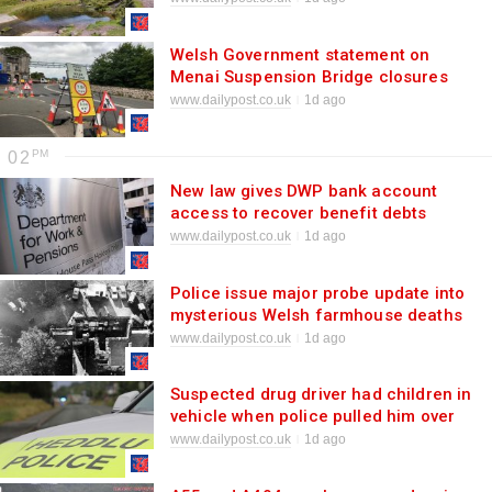
Welsh Government statement on
Menai Suspension Bridge closures
www.dailypost.co.uk
1d ago
02
New law gives DWP bank account
access to recover benefit debts
www.dailypost.co.uk
1d ago
Police issue major probe update into
mysterious Welsh farmhouse deaths
of siblings
www.dailypost.co.uk
1d ago
Suspected drug driver had children in
vehicle when police pulled him over
www.dailypost.co.uk
1d ago