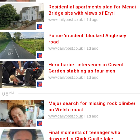
Residential apartments plan for Menai
Bridge site with views of Eryri
www.dailypost.co.uk
1d ago
Police 'incident' blocked Anglesey
road
www.dailypost.co.uk
1d ago
Hero barber intervenes in Covent
Garden stabbing as four men
hospitalised
www.dailypost.co.uk
1d ago
08
Major search for missing rock climber
on Welsh coast
www.dailypost.co.uk
1d ago
Final moments of teenager who
drowned in Chirk Castle lake