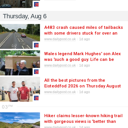
Thursday, Aug 6
A483 crash caused miles of tailbacks
with some drivers stuck for over an
hour
www.dailypost.co.uk
1d ago
Wales legend Mark Hughes' son Alex
was 'such a good guy. Life can be
cruel'
www.dailypost.co.uk
1d ago
All the best pictures from the
Eisteddfod 2026 on Thursday August
6
www.dailypost.co.uk
1d ago
03
Hiker claims lesser-known hiking trail
with gorgeous views is 'better than
Pen y Fan'
www.dailypost.co.uk
1d ago