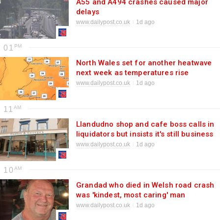
A55 and A494 crashes caused major
delays
www.dailypost.co.uk
1d ago
01
North Wales set for another heatwave
next week as temperatures rise
www.dailypost.co.uk
1d ago
11
Llandudno shop and cafe boss calls in
liquidators but insists it's still business
as usual
www.dailypost.co.uk
1d ago
10
Grandad who died in Welsh road crash
was 'kindest, most caring' man
www.dailypost.co.uk
1d ago