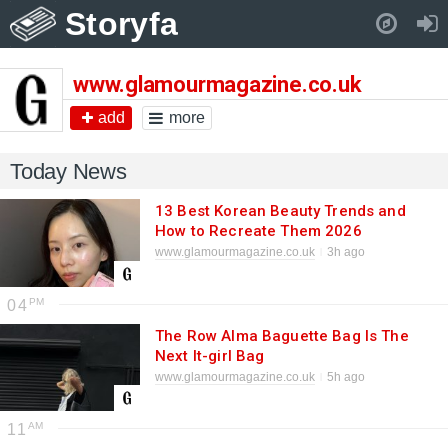
Storyfa
Pull down to refresh..
www.glamourmagazine.co.uk
add
more
Today News
13 Best Korean Beauty Trends and
How to Recreate Them 2026
www.glamourmagazine.co.uk
3h ago
04
The Row Alma Baguette Bag Is The
Next It-girl Bag
www.glamourmagazine.co.uk
5h ago
11