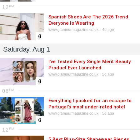
12
Spanish Shoes Are The 2026 Trend
Everyone Is Wearing
www.glamourmagazine.co.uk
4d ago
Saturday, Aug 1
I've Tested Every Single Merit Beauty
Product Ever Launched
www.glamourmagazine.co.uk
5d ago
06
Everything I packed for an escape to
Portugal's most under-rated hotel
www.glamourmagazine.co.uk
5d ago
12
5 Best Plus-Size Shapewear Pieces,