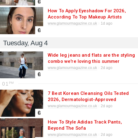
How To Apply Eyeshadow For 2026,
According To Top Makeup Artists
www.glamourmagazine.co.uk
1d ago
Tuesday, Aug 4
Wide leg jeans and flats are the styling
combo we're loving this summer
www.glamourmagazine.co.uk
2d ago
01
7 Best Korean Cleansing Oils Tested
2026, Dermatologist-Approved
www.glamourmagazine.co.uk
2d ago
How To Style Adidas Track Pants,
Beyond The Sofa
www.glamourmagazine.co.uk
2d ago