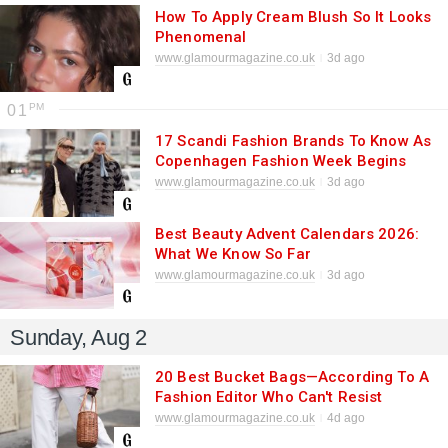
How To Apply Cream Blush So It Looks
Phenomenal
www.glamourmagazine.co.uk
3d ago
01
17 Scandi Fashion Brands To Know As
Copenhagen Fashion Week Begins
www.glamourmagazine.co.uk
3d ago
Best Beauty Advent Calendars 2026:
What We Know So Far
www.glamourmagazine.co.uk
3d ago
Sunday, Aug 2
20 Best Bucket Bags—According To A
Fashion Editor Who Can't Resist
Them
www.glamourmagazine.co.uk
4d ago