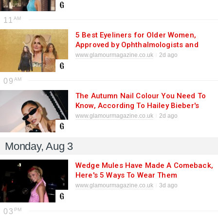
11
5 Best Eyeliners for Older Women,
Approved by Ophthalmologists and
MUAs 2026
www.glamourmagazine.co.uk
2d ago
09
The Autumn Nail Colour You Need To
Know, According To Hailey Bieber's
Manicurist
www.glamourmagazine.co.uk
2d ago
Monday, Aug 3
Wedge Mules Have Made A Comeback,
Here's 5 Ways To Wear Them
www.glamourmagazine.co.uk
3d ago
03