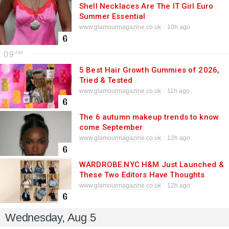
Shell Necklaces Are The IT Girl Euro
Summer Essential
www.glamourmagazine.co.uk
10h ago
09
5 Best Hair Growth Gummies of 2026,
Tried & Tested
www.glamourmagazine.co.uk
11h ago
The 6 autumn makeup trends to know
come September
www.glamourmagazine.co.uk
12h ago
WARDROBE.NYC H&M Just Launched &
These Two Editors Have Thoughts
www.glamourmagazine.co.uk
12h ago
Wednesday, Aug 5