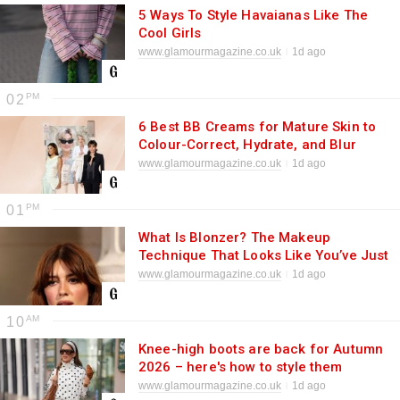
5 Ways To Style Havaianas Like The
Cool Girls
www.glamourmagazine.co.uk
1d ago
02
6 Best BB Creams for Mature Skin to
Colour-Correct, Hydrate, and Blur
www.glamourmagazine.co.uk
1d ago
01
What Is Blonzer? The Makeup
Technique That Looks Like You’ve Just
Returned From the Beach
www.glamourmagazine.co.uk
1d ago
10
Knee-high boots are back for Autumn
2026 – here's how to style them
www.glamourmagazine.co.uk
1d ago