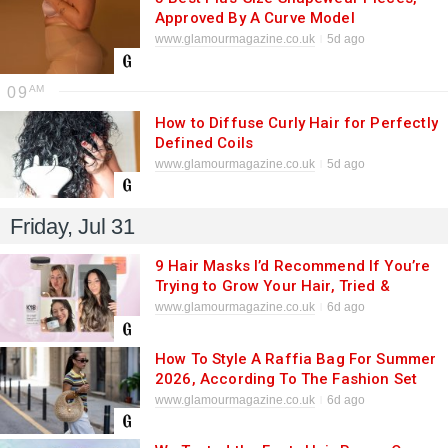
Approved By A Curve Model
www.glamourmagazine.co.uk
5d ago
09
How to Diffuse Curly Hair for Perfectly
Defined Coils
www.glamourmagazine.co.uk
5d ago
Friday, Jul 31
9 Hair Masks I’d Recommend If You’re
Trying to Grow Your Hair, Tried &
Tested
www.glamourmagazine.co.uk
6d ago
How To Style A Raffia Bag For Summer
2026, According To The Fashion Set
www.glamourmagazine.co.uk
6d ago