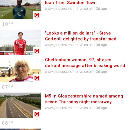
loan from Swindon Town
www.gloucestershirelive.co.uk
3d ago
10
"Looks a million dollars" - Steve
Cotterill delighted by transformed
Cheltenham Town defender
www.gloucestershirelive.co.uk
3d ago
Cheltenham woman, 97, shares
defiant message after breaking world
record
www.gloucestershirelive.co.uk
3d ago
07
M5 in Gloucestershire named among
seven Thursday night motorway
closures in South West - full list
www.gloucestershirelive.co.uk
3d ago
06