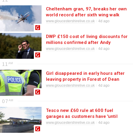
Cheltenham gran, 97, breaks her own
world record after sixth wing walk
www.gloucestershirelive.co.uk
4d ago
DWP £150 cost of living discounts for
millions confirmed after Andy
Burnham change
www.gloucestershirelive.co.uk
4d ago
11
Girl disappeared in early hours after
leaving property in Forest of Dean
www.gloucestershirelive.co.uk
4d ago
07
Tesco new £60 rule at 600 fuel
garages as customers have 'until
August 16'
www.gloucestershirelive.co.uk
4d ago