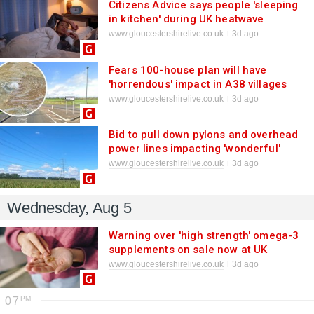
Citizens Advice says people 'sleeping
in kitchen' during UK heatwave
www.gloucestershirelive.co.uk
3d ago
Fears 100-house plan will have
'horrendous' impact in A38 villages
where sewage 'floods homes and
www.gloucestershirelive.co.uk
3d ago
gardens'
Bid to pull down pylons and overhead
power lines impacting 'wonderful'
Cotswolds landscape axed as £180m
www.gloucestershirelive.co.uk
3d ago
request denied
Wednesday, Aug 5
Warning over 'high strength' omega-3
supplements on sale now at UK
supermarkets
www.gloucestershirelive.co.uk
3d ago
07