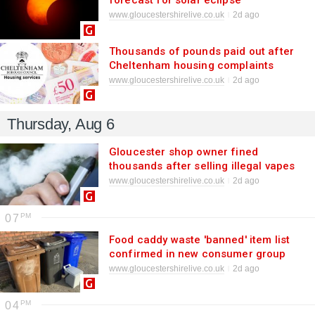
forecast for solar eclipse
phenomenon
www.gloucestershirelive.co.uk
2d ago
Thousands of pounds paid out after
Cheltenham housing complaints
www.gloucestershirelive.co.uk
2d ago
Thursday, Aug 6
Gloucester shop owner fined
thousands after selling illegal vapes
www.gloucestershirelive.co.uk
2d ago
07
Food caddy waste 'banned' item list
confirmed in new consumer group
update
www.gloucestershirelive.co.uk
2d ago
04