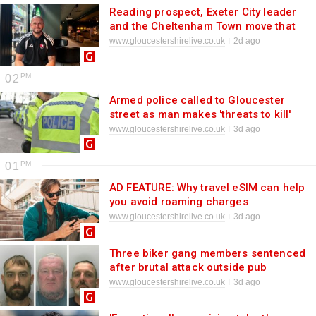
Reading prospect, Exeter City leader
and the Cheltenham Town move that
nearly happened 10 years ago: Pierce
www.gloucestershirelive.co.uk
2d ago
Sweeney's story so far
02
Armed police called to Gloucester
street as man makes 'threats to kill'
www.gloucestershirelive.co.uk
3d ago
01
AD FEATURE: Why travel eSIM can help
you avoid roaming charges
www.gloucestershirelive.co.uk
3d ago
Three biker gang members sentenced
after brutal attack outside pub
www.gloucestershirelive.co.uk
3d ago