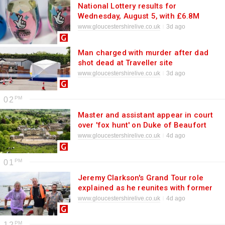
National Lottery results for
Wednesday, August 5, with £6.8M
jackpot
www.gloucestershirelive.co.uk
3d ago
Man charged with murder after dad
shot dead at Traveller site
www.gloucestershirelive.co.uk
3d ago
02
Master and assistant appear in court
over 'fox hunt' on Duke of Beaufort
estate
www.gloucestershirelive.co.uk
4d ago
01
Jeremy Clarkson's Grand Tour role
explained as he reunites with former
co-stars
www.gloucestershirelive.co.uk
4d ago
12