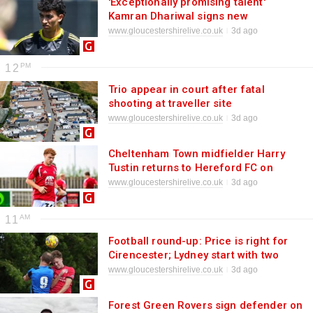
'Exceptionally promising talent'
Kamran Dhariwal signs new
Gloucestershire deal
www.gloucestershirelive.co.uk
3d ago
12
Trio appear in court after fatal
shooting at traveller site
www.gloucestershirelive.co.uk
3d ago
Cheltenham Town midfielder Harry
Tustin returns to Hereford FC on
loan
www.gloucestershirelive.co.uk
3d ago
11
Football round-up: Price is right for
Cirencester; Lydney start with two
wins; Honours even at Waterwells;
www.gloucestershirelive.co.uk
3d ago
King crowns Hardwicke win; King's
Stanley hit 10
Forest Green Rovers sign defender on