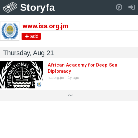
Storyfa
Pull down to refresh..
www.isa.org.jm
add
Thursday, Aug 21
African Academy for Deep Sea
Diplomacy
isa.org.jm
1y ago