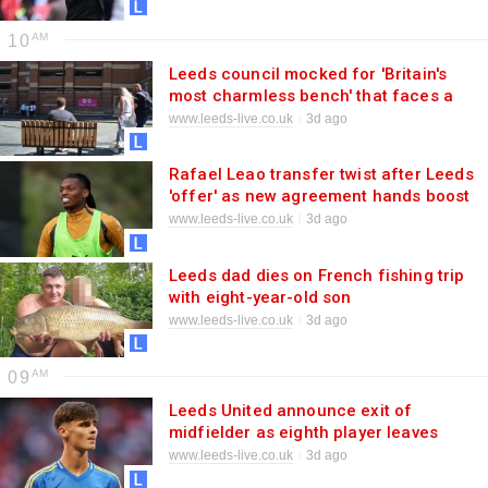
10
Leeds council mocked for 'Britain's
most charmless bench' that faces a
car park
www.leeds-live.co.uk
3d ago
Rafael Leao transfer twist after Leeds
'offer' as new agreement hands boost
to Daniel Farke
www.leeds-live.co.uk
3d ago
Leeds dad dies on French fishing trip
with eight-year-old son
www.leeds-live.co.uk
3d ago
09
Leeds United announce exit of
midfielder as eighth player leaves
Elland Road this summer
www.leeds-live.co.uk
3d ago