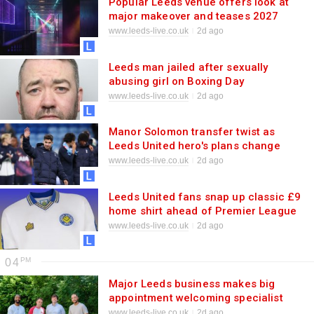
Popular Leeds venue offers look at
major makeover and teases 2027
plans
www.leeds-live.co.uk
2d ago
Leeds man jailed after sexually
abusing girl on Boxing Day
www.leeds-live.co.uk
2d ago
Manor Solomon transfer twist as
Leeds United hero's plans change
rapidly
www.leeds-live.co.uk
2d ago
Leeds United fans snap up classic £9
home shirt ahead of Premier League
kick-off
www.leeds-live.co.uk
2d ago
04
Major Leeds business makes big
appointment welcoming specialist
www.leeds-live.co.uk
2d ago