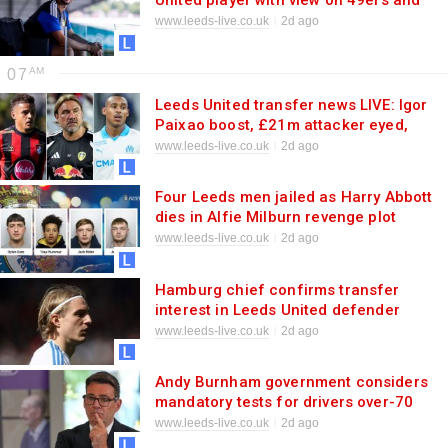
United player with view on 49ers and
team spirit
www.leeds-live.co.uk
2d ago
07
Leeds United transfer news LIVE: Igor
Paixao boost, £21m attacker eyed,
Max Aarons targeted
www.leeds-live.co.uk
2d ago
Four Leeds men jailed as Harry Abbott
dies in Alfie Milburn revenge plot
www.leeds-live.co.uk
2d ago
Hamburg chief confirms transfer
interest in Leeds United defender
Sebastiaan Bornauw
www.leeds-live.co.uk
2d ago
Andy Burnham government considers
mandatory tests for drivers over-70
www.leeds-live.co.uk
2d ago