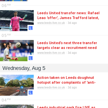
06
Leeds United transfer news: Rafael
Leao 'offer', James Trafford latest,
£21m deal on
www.leeds-live.co.uk
3d ago
05
Leeds United’s next three transfer
targets clear as recruitment need
escalates
www.leeds-live.co.uk
3d ago
Wednesday, Aug 5
Action taken on Leeds doughnut
hotspot after complaints of 'anti-
social driving'
www.leeds-live.co.uk
3d ago
04
Leeds industrial park fire LIVE as