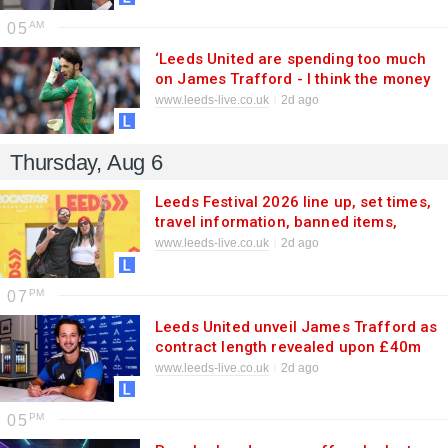
05
‘Leeds United are spending too much
on James Trafford - I think the money
could be better used’
www.leeds-live.co.uk
2d ago
Thursday, Aug 6
Leeds Festival 2026 line up, set times,
travel information, banned items,
ticket details and more
www.leeds-live.co.uk
2d ago
07
Leeds United unveil James Trafford as
contract length revealed upon £40m
transfer
www.leeds-live.co.uk
2d ago
05