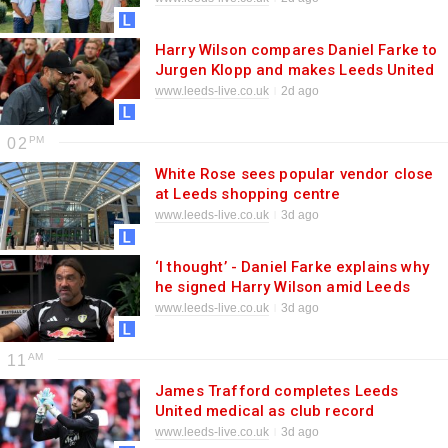
Harry Wilson compares Daniel Farke to
Jurgen Klopp and makes Leeds United
Europe point
www.leeds-live.co.uk
2d ago
02
White Rose sees popular vendor close
at Leeds shopping centre
www.leeds-live.co.uk
3d ago
‘I thought’ - Daniel Farke explains why
he signed Harry Wilson amid Leeds
United prediction
www.leeds-live.co.uk
3d ago
11
James Trafford completes Leeds
United medical as club record
transfer nears
www.leeds-live.co.uk
3d ago