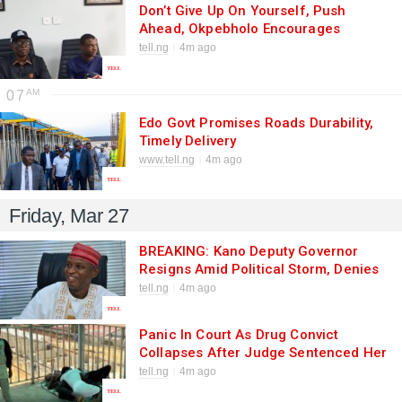
Don’t Give Up On Yourself, Push
Ahead, Okpebholo Encourages
Persons With Special Needs As He
tell.ng
4m ago
Receives Kanyeyachukwu, Autistic
Cyclist And Guinness Book Of World
07
Record Holder
Edo Govt Promises Roads Durability,
Timely Delivery
www.tell.ng
4m ago
Friday, Mar 27
BREAKING: Kano Deputy Governor
Resigns Amid Political Storm, Denies
Allegations — Eyes 2027 Power Shift
tell.ng
4m ago
Panic In Court As Drug Convict
Collapses After Judge Sentenced Her
To Three Years In Jail Term Or Pay
tell.ng
4m ago
N10m Fine