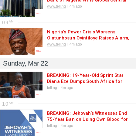
Bank of Nigeria Wins Global Central
Bank of the Year 2026 Award
www.tell.ng
4m ago
09
Nigeria’s Power Crisis Worsens:
Olatunbosun Oyintiloye Raises Alarm,
Urges Bola Ahmed Tinubu to Act
www.tell.ng
4m ago
Fast
Sunday, Mar 22
BREAKING: 19-Year-Old Sprint Star
Diana Eze Dumps South Africa for
Nigeria Ahead of 2026 World
tell.ng
4m ago
Championships
10
BREAKING: Jehovah’s Witnesses End
75-Year Ban on Using Own Blood for
Surgery in Major Policy Shift
tell.ng
4m ago