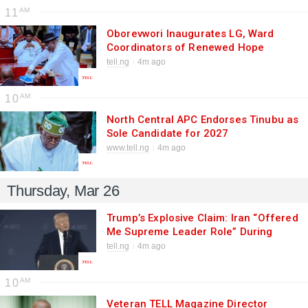
11
Oborevwori Inaugurates LG, Ward
Coordinators of Renewed Hope
Ambassadors with Charge to
tell.ng
4m ago
Penetrate Grassroots for Tinubu
10
North Central APC Endorses Tinubu as
Sole Candidate for 2027
www.tell.ng
4m ago
Thursday, Mar 26
Trump’s Explosive Claim: Iran “Offered
Me Supreme Leader Role” During
Secret War Talks
tell.ng
4m ago
10
Veteran TELL Magazine Director