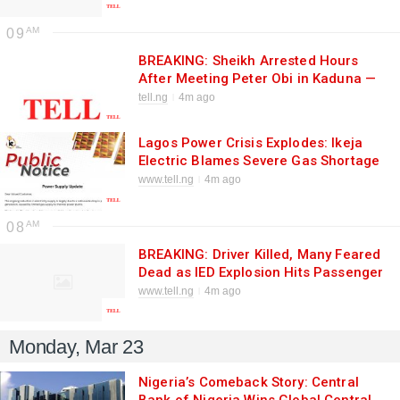
Unemployment Crisis Fuels High-
Stakes Selection
09
BREAKING: Sheikh Arrested Hours
After Meeting Peter Obi in Kaduna —
Outrage as Obi Cries “Intimidation”
tell.ng
4m ago
Lagos Power Crisis Explodes: Ikeja
Electric Blames Severe Gas Shortage
as Blackouts Worsen, Residents
www.tell.ng
4m ago
Fume
08
BREAKING: Driver Killed, Many Feared
Dead as IED Explosion Hits Passenger
Vehicle in Kwara — Fresh Terror
www.tell.ng
4m ago
Strikes Kaiama Weeks After
Massacre
Monday, Mar 23
Nigeria’s Comeback Story: Central