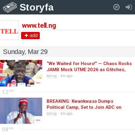
Storyfa
Pull down to refresh..
www.tell.ng
add
Sunday, Mar 29
“We Waited for Hours!” — Chaos Rocks
JAMB Mock UTME 2026 as Glitches,
Delays Frustrate Thousands
tell.ng
4m ago
12
BREAKING: Kwankwaso Dumps
Political Camp, Set to Join ADC on
Monday in Major 2027 Power Move
tell.ng
4m ago
08