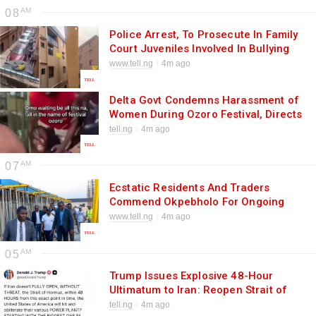
08
Police Arrest, To Prosecute In Family
Court Juveniles Involved In Bullying
Incident At Igbinedion Education
www.tell.ng
4m ago
Centre
Delta Govt Condemns Harassment of
Women During Ozoro Festival, Directs
Police to Fish Out Culprits
tell.ng
4m ago
07
Ecstatic Residents And Traders
Commend Okpebholo For Ongoing
Ultra-Modern Market At Irrua
www.tell.ng
4m ago
05
Trump Issues Explosive 48-Hour
Ultimatum to Iran: Reopen Strait of
Hormuz or Face Destruction of Power
tell.ng
4m ago