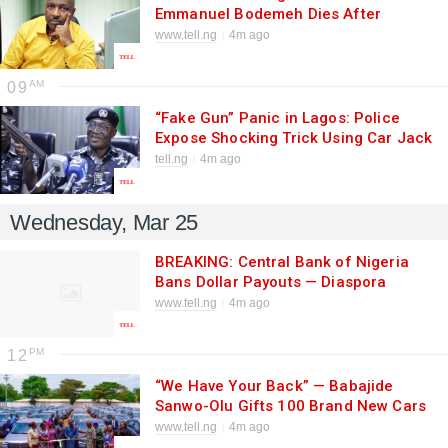
Emmanuel Bodemeh Dies After
Decades of Service
www.tell.ng
4m ago
09
“Fake Gun” Panic in Lagos: Police
Expose Shocking Trick Using Car Jack
to Rob Motorists
tell.ng
4m ago
Wednesday, Mar 25
BREAKING: Central Bank of Nigeria
Bans Dollar Payouts — Diaspora
Remittances to Be Paid Only in Naira
www.tell.ng
4m ago
from May 1
12
“We Have Your Back” — Babajide
Sanwo-Olu Gifts 100 Brand New Cars
to Lagos Directors in Major Boost for
www.tell.ng
4m ago
Civil Service