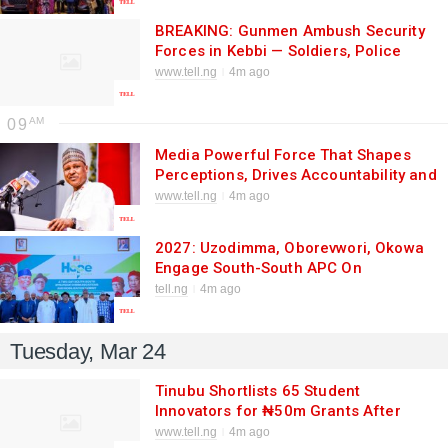
BREAKING: Gunmen Ambush Security
Forces in Kebbi — Soldiers, Police
Officers Killed in Deadly Attack
www.tell.ng
4m ago
09
Media Powerful Force That Shapes
Perceptions, Drives Accountability and
Influences National Direction, Says
www.tell.ng
4m ago
Information Minister.
2027: Uzodimma, Oborevwori, Okowa
Engage South-South APC On
Grassroots Mobilisation Through
tell.ng
4m ago
Harmonised Messages
Tuesday, Mar 24
Tinubu Shortlists 65 Student
Innovators for ₦50m Grants After
30,639 Applications — Youth
www.tell.ng
4m ago