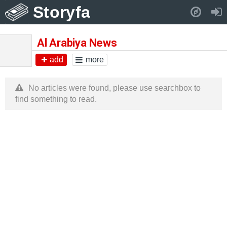
Storyfa
Pull down to refresh..
Al Arabiya News
add
more
No articles were found, please use searchbox to
find something to read.