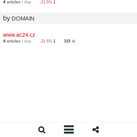
4
articles
/ day
-21.5%
by
DOMAIN
www.ac24.cz
4
articles
/ day
-21.5%
315