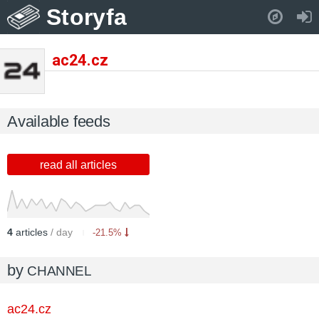
Storyfa
Pull down to refresh..
ac24.cz
Available feeds
read all articles
4
articles
/ day
-21.5%
by
CHANNEL
ac24.cz