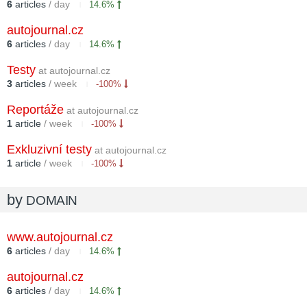
6
articles
/ day
14.6%
autojournal.cz
6
articles
/ day
14.6%
Testy
at autojournal.cz
3
articles
/ week
-100%
Reportáže
at autojournal.cz
1
article
/ week
-100%
Exkluzivní testy
at autojournal.cz
1
article
/ week
-100%
by
DOMAIN
www.autojournal.cz
6
articles
/ day
14.6%
autojournal.cz
6
articles
/ day
14.6%