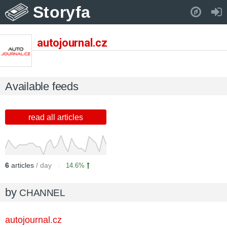
Storyfa
Pull down to refresh..
autojournal.cz
Available feeds
read all articles
6
articles
/ day
14.6%
by
CHANNEL
autojournal.cz