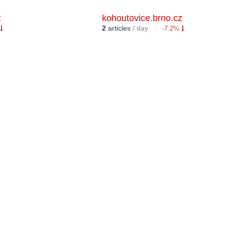
z
kohoutovice.brno.cz
2
articles
/ day
-7.2%