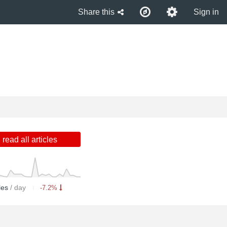
Share this
Sign in
read all articles
cles
/ day
-7.2%