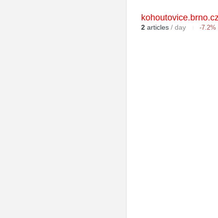
kohoutovice.brno.c
2
articles
/ day
-7.2%