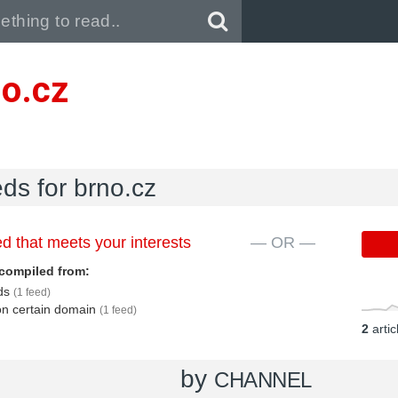
Pull down to refresh..
no.cz
eds for brno.cz
d that meets your interests
— OR —
compiled from:
eds
(1 feed)
 on certain domain
(1 feed)
2
arti
by
CHANNEL