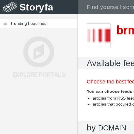
Storyfa
Trending headlines
br
Available fe
EXPLORE PORTALS
Choose the best fee
You can choose feeds 
articles from RSS fe
articles that occured
by
DOMAIN