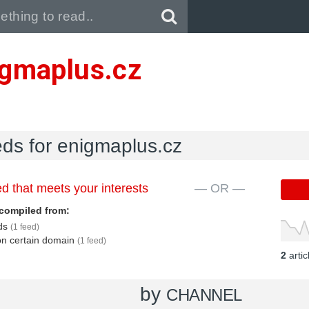
Pull down to refresh..
igmaplus.cz
eds for enigmaplus.cz
d that meets your interests
— OR —
compiled from:
eds
(1 feed)
 on certain domain
(1 feed)
2
arti
by
CHANNEL