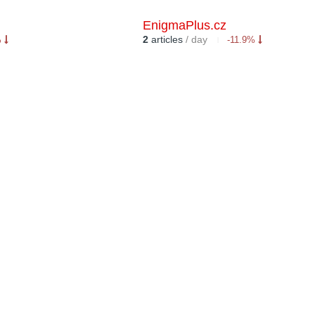
EnigmaPlus.cz
2
articles
/ day
%
-11.9%