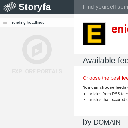
Storyfa
Trending headlines
en
Available fe
EXPLORE PORTALS
Choose the best fee
You can choose feeds 
articles from RSS fe
articles that occured
by
DOMAIN