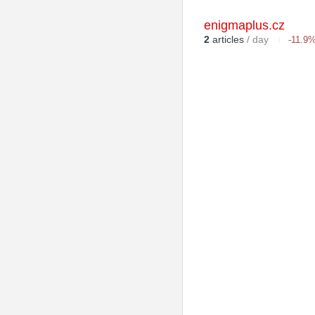
enigmaplus.cz
2
articles
/ day
-11.9