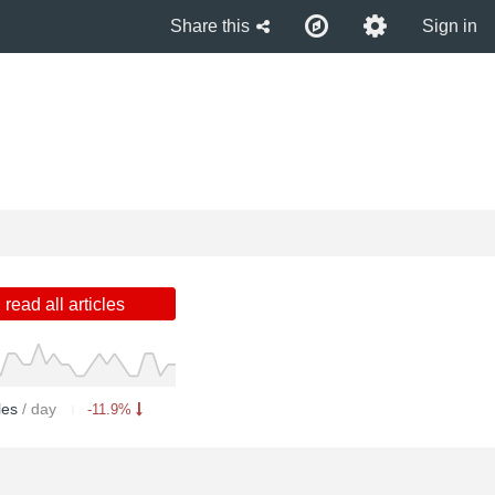
Share this
Sign in
read all articles
cles
/ day
-11.9%