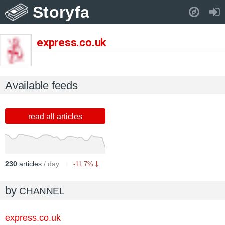
Storyfa
Pull down to refresh..
express.co.uk
Available feeds
read all articles
230
articles
/ day
-11.7%
by
CHANNEL
express.co.uk