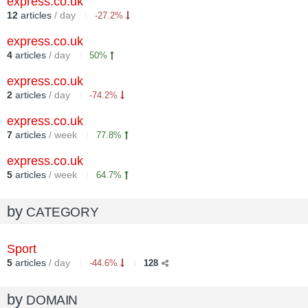
express.co.uk
12
articles
/ day
-27.2%
express.co.uk
4
articles
/ day
50%
express.co.uk
2
articles
/ day
-74.2%
express.co.uk
7
articles
/ week
77.8%
express.co.uk
5
articles
/ week
64.7%
by
CATEGORY
Sport
5
articles
/ day
-44.6%
128
by
DOMAIN