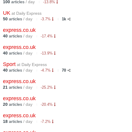
100
articles
/ day
-13.8%
UK
at Daily Express
50
articles
/ day
-3.7%
1k
express.co.uk
40
articles
/ day
-17.4%
express.co.uk
40
articles
/ day
-13.9%
Sport
at Daily Express
40
articles
/ day
-4.7%
70
express.co.uk
21
articles
/ day
-25.2%
express.co.uk
20
articles
/ day
-20.4%
express.co.uk
18
articles
/ day
-7.2%