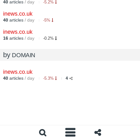
40
articles
/ day
-5.2%
inews.co.uk
40
articles
/ day
-5%
inews.co.uk
16
articles
/ day
-0.2%
by
DOMAIN
inews.co.uk
40
articles
/ day
-5.3%
4