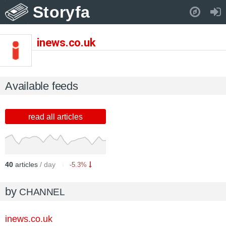
Storyfa
Pull down to refresh..
inews.co.uk
Available feeds
read all articles
40
articles
/ day
-5.3%
by
CHANNEL
inews.co.uk