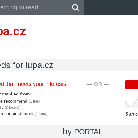
Pull down to refresh..
pa.cz
eds for lupa.cz
d that meets your interests
— OR —
compiled from:
s we recommend
(1 feed)
eds
(3 feeds)
 on certain domain
(1 feed)
5
arti
by
PORTAL