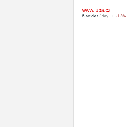
www.lupa.cz
5
articles
/ day
-1.3%