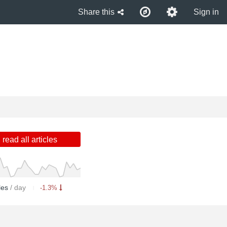
Share this
Sign in
read all articles
cles
/ day
-1.3%