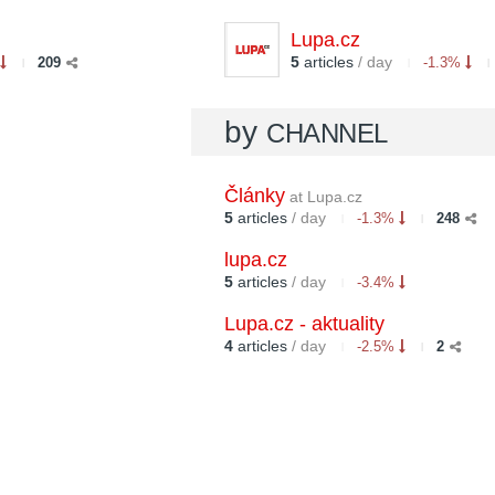
Lupa.cz
5
articles
/ day
209
-1.3%
by
CHANNEL
Články
at Lupa.cz
5
articles
/ day
-1.3%
248
lupa.cz
5
articles
/ day
-3.4%
Lupa.cz - aktuality
4
articles
/ day
-2.5%
2