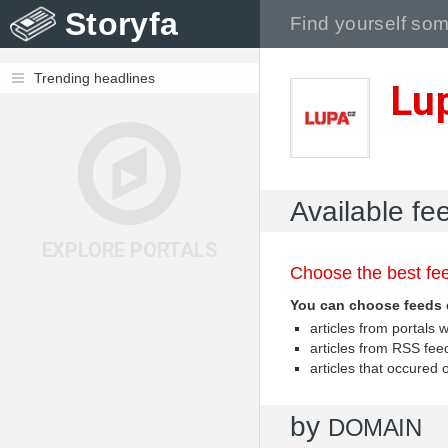
Storyfa
Trending headlines
Lu
Available fe
EXPLORE PORTALS
Choose the best fee
You can choose feeds 
articles from portal
articles from RSS fe
articles that occured
by
DOMAIN