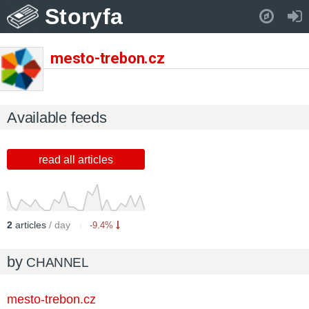
Storyfa
Pull down to refresh..
mesto-trebon.cz
Available feeds
read all articles
2
articles
/ day
-9.4%
by
CHANNEL
mesto-trebon.cz