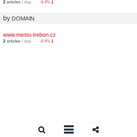
2
articles
/ day
-9.4%
by
DOMAIN
www.mesto-trebon.cz
2
articles
/ day
-9.4%