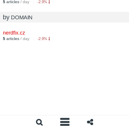
5
articles
/ day
-2.9%
by
DOMAIN
nerdfix.cz
5
articles
/ day
-2.9%