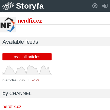
Storyfa
Pull down to refresh..
nerdfix.cz
Available feeds
read all articles
5
articles
/ day
-2.9%
by
CHANNEL
nerdfix.cz