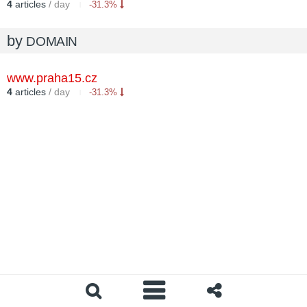
4
articles
/ day
-31.3%
by
DOMAIN
www.praha15.cz
4
articles
/ day
-31.3%