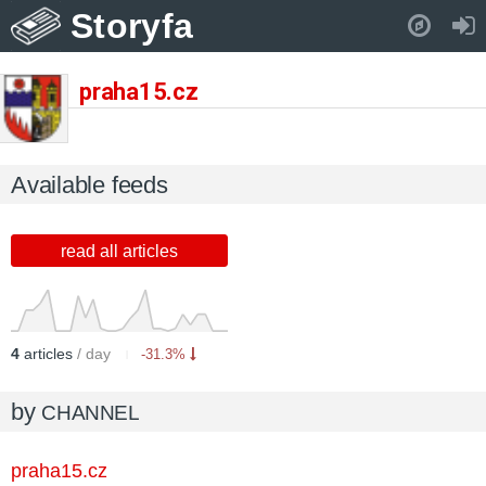
Storyfa
Pull down to refresh..
praha15.cz
Available feeds
read all articles
4
articles
/ day
-31.3%
by
CHANNEL
praha15.cz