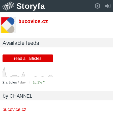
Storyfa
Pull down to refresh..
bucovice.cz
Available feeds
read all articles
2
articles
/ day
16.1%
by
CHANNEL
bucovice.cz