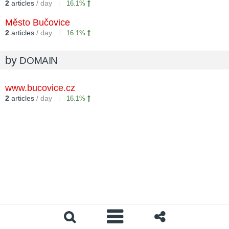
2
articles
/ day
16.1%
Město Bučovice
2
articles
/ day
16.1%
by
DOMAIN
www.bucovice.cz
2
articles
/ day
16.1%