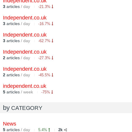
Independent.co.uk
3
articles
/ day
-21.3%
Independent.co.uk
3
articles
/ day
-16.7%
Independent.co.uk
3
articles
/ day
-62.7%
Independent.co.uk
2
articles
/ day
-27.3%
Independent.co.uk
2
articles
/ day
-45.5%
independent.co.uk
5
articles
/ week
-75%
by
CATEGORY
News
5
articles
/ day
5.4%
2k