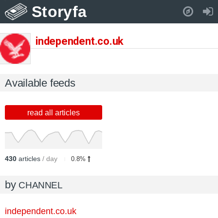
Storyfa
Pull down to refresh..
independent.co.uk
Available feeds
read all articles
430
articles
/ day
0.8%
by
CHANNEL
independent.co.uk