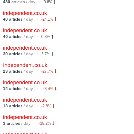
430
articles
/ day
0.8%
independent.co.uk
40
articles
/ day
-24.1%
independent.co.uk
40
articles
/ day
0.8%
independent.co.uk
30
articles
/ day
3.7%
Independent.co.uk
23
articles
/ day
-27.7%
independent.co.uk
14
articles
/ day
-28.4%
independent.co.uk
13
articles
/ day
-2.8%
independent.co.uk
3
articles
/ day
-19.2%